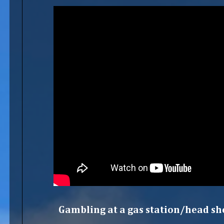
Gambling at a gas station/head sho