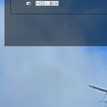
Brandon Albu. Them