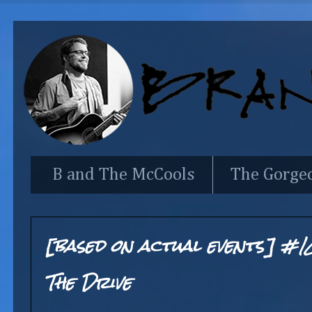
B and The McCools
The Gorge
[based on actual events] #1
The Drive